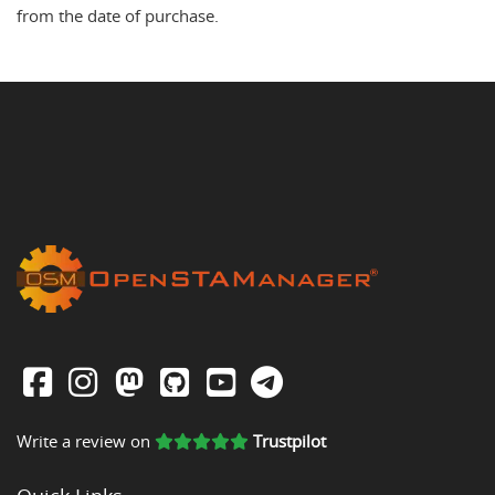
from the date of purchase.
Write a review on
Trustpilot