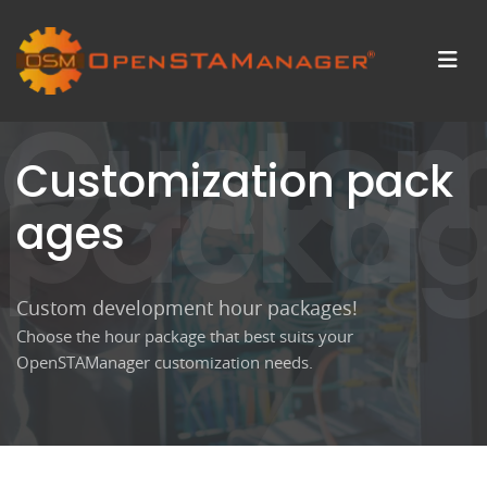
Custom
packa
Customization pack
ages
Custom development hour packages!
Choose the hour package that best suits your
OpenSTAManager customization needs.