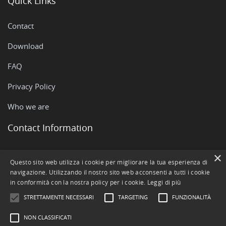
Quick Links
Contact
Download
FAQ
Privacy Policy
Who we are
Contact Information
Via Rovigo, 51 - 35042 Este (PD)
×
Questo sito web utilizza i cookie per migliorare la tua esperienza di
navigazione. Utilizzando il nostro sito web acconsenti a tutti i cookie
+390429602511
in conformità con la nostra policy per i cookie.
Leggi di più
info@openstamanager.com
STRETTAMENTE NECESSARI
TARGETING
FUNZIONALITÀ
NON CLASSIFICATI