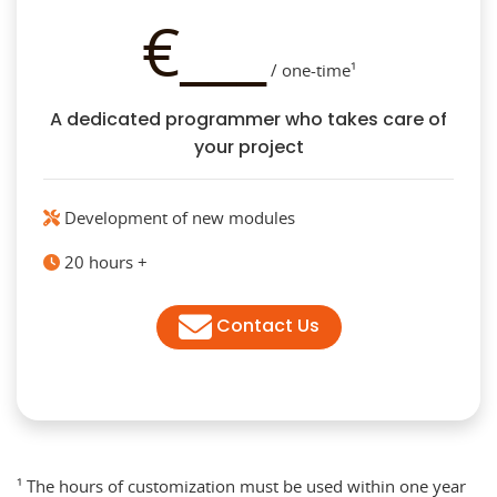
€___
/ one-time¹
A dedicated programmer who takes care of
your project
Development of new modules
20 hours +
Contact Us
¹ The hours of customization must be used within one year