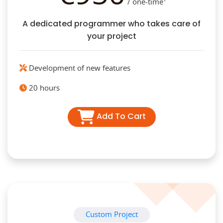
/ one-time¹
A dedicated programmer who takes care of
your project
Development of new features
20 hours
Add To Cart
Custom Project