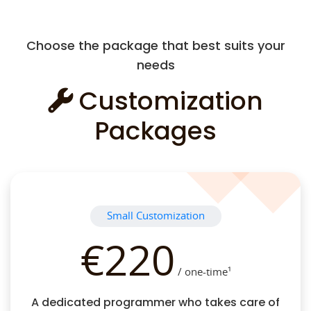
Choose the package that best suits your
needs
Customization
Packages
Small Customization
€220
/ one-time¹
A dedicated programmer who takes care of