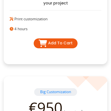
your project
Print customization
4 hours
Add To Cart
Big Customization
€950