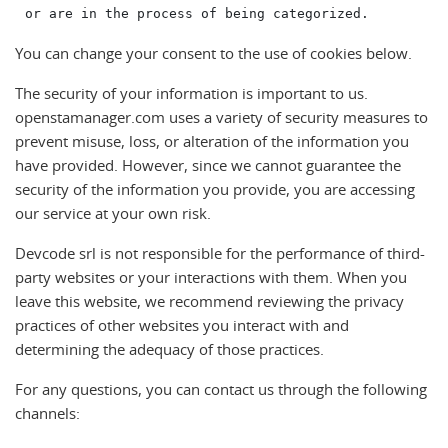
You can change your consent to the use of cookies below.
The security of your information is important to us.
openstamanager.com uses a variety of security measures to
prevent misuse, loss, or alteration of the information you
have provided. However, since we cannot guarantee the
security of the information you provide, you are accessing
our service at your own risk.
Devcode srl is not responsible for the performance of third-
party websites or your interactions with them. When you
leave this website, we recommend reviewing the privacy
practices of other websites you interact with and
determining the adequacy of those practices.
For any questions, you can contact us through the following
channels: