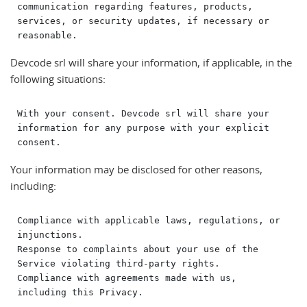
communication regarding features, products, 
services, or security updates, if necessary or 
Devcode srl will share your information, if applicable, in the
following situations:
With your consent. Devcode srl will share your 
information for any purpose with your explicit 
Your information may be disclosed for other reasons,
including:
Compliance with applicable laws, regulations, or 
injunctions.

Response to complaints about your use of the 
Service violating third-party rights.

Compliance with agreements made with us, 