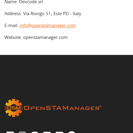
Name: Devcode srl
Address: Via Rovigo 51, Este PD - Italy
E-mail:
info@openstamanager.com
Website: openstamanager.com