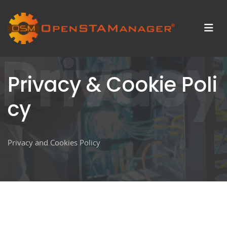
Privacy
Privacy & Cookie Poli
cy
Privacy and Cookies Policy