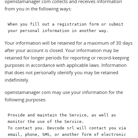
openstamanager.com collects and receives information
from you in the following ways:
When you fill out a registration form or submit 
Your information will be retained for a maximum of 30 days
after your account is closed. Your information may be
retained for longer periods for reporting or record-keeping
purposes in accordance with applicable laws. Information
that does not personally identify you may be retained
indefinitely.
openstamanager.com may use your information for the
following purposes:
Provide and maintain the Service, as well as 
monitor the use of the Service.

To contact you. Devcode srl will contact you via 
email, phone, SMS, or another form of electronic 