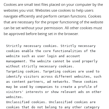
Cookies are small text files placed on your computer by the
websites you visit. Websites use cookies to help users
navigate efficiently and perform certain functions. Cookies
that are necessary for the proper functioning of the website
can be set without your permission. All other cookies must
be approved before being set in the browser.
Strictly necessary cookies. Strictly necessary 
cookies enable the core functionalities of the 
website such as user login and account 
management. The website cannot be used properly 
without strictly necessary cookies.

Targeting cookies. Targeting cookies are used to 
identify visitors across different websites, such 
as content partners, ad networks. These cookies 
may be used by companies to create a profile of 
visitors' interests or show relevant ads on other 
websites.

Unclassified cookies. Unclassified cookies are 
cookies that do not belong to any other category 