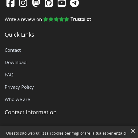
Write a review on
Trustpilot
Quick Links
Contact
Download
FAQ
Privacy Policy
Who we are
Contact Information
Via Rovigo, 51 - 35042 Este (PD)
×
Questo sito web utilizza i cookie per migliorare la tua esperienza di