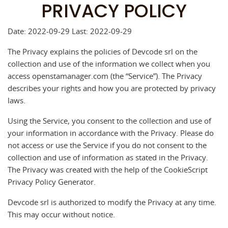
PRIVACY POLICY
Date: 2022-09-29 Last: 2022-09-29
The Privacy explains the policies of Devcode srl on the
collection and use of the information we collect when you
access openstamanager.com (the “Service”). The Privacy
describes your rights and how you are protected by privacy
laws.
Using the Service, you consent to the collection and use of
your information in accordance with the Privacy. Please do
not access or use the Service if you do not consent to the
collection and use of information as stated in the Privacy.
The Privacy was created with the help of the CookieScript
Privacy Policy Generator.
Devcode srl is authorized to modify the Privacy at any time.
This may occur without notice.