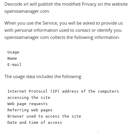
Devcode srl will publish the modified Privacy on the website
openstamanager.com.
When you use the Service, you will be asked to provide us
with personal information used to contact or identify you.
openstamanager.com collects the following information:
Usage

Name

The usage data includes the following:
Internet Protocol (IP) address of the computers 
accessing the site

Web page requests

Referring web pages

Browser used to access the site
