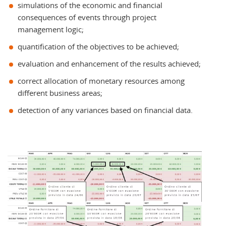
simulations of the economic and financial
consequences of events through project
management logic;
quantification of the objectives to be achieved;
evaluation and enhancement of the results achieved;
correct allocation of monetary resources among
different business areas;
detection of any variances based on financial data.