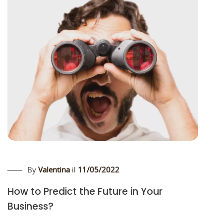
By
Valentina
il
11/05/2022
How to Predict the Future in Your
Business?