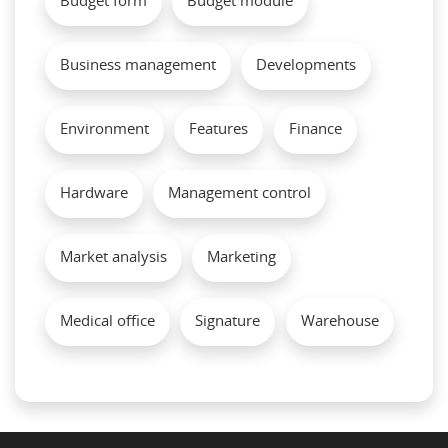
Budget form
Budget module
Business management
Developments
Environment
Features
Finance
Hardware
Management control
Market analysis
Marketing
Medical office
Signature
Warehouse