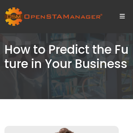
Budget
How to Predict the Fu
ture in Your Business