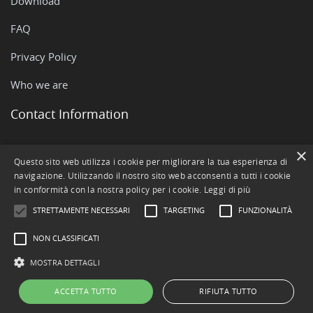
Download
FAQ
Privacy Policy
Who we are
Contact Information
×
Via Rovigo, 51 - 35042 Este (PD)
Questo sito web utilizza i cookie per migliorare la tua esperienza di
navigazione. Utilizzando il nostro sito web acconsenti a tutti i cookie
+390429602511
in conformità con la nostra policy per i cookie.
Leggi di più
info@openstamanager.com
STRETTAMENTE NECESSARI
TARGETING
FUNZIONALITÀ
NON CLASSIFICATI
MOSTRA DETTAGLI
ACCETTA TUTTO
RIFIUTA TUTTO