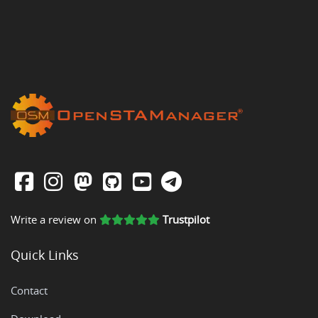
Write a review on
Trustpilot
Quick Links
Contact