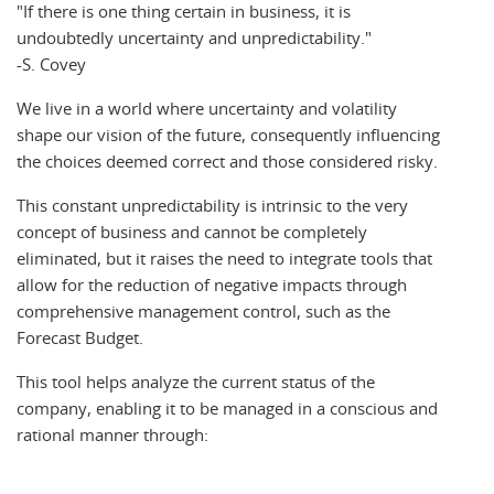
If there is one thing certain in business, it is
undoubtedly uncertainty and unpredictability.
-S. Covey
We live in a world where uncertainty and volatility
shape our vision of the future, consequently influencing
the choices deemed correct and those considered risky.
This constant unpredictability is intrinsic to the very
concept of business and cannot be completely
eliminated, but it raises the need to integrate tools that
allow for the reduction of negative impacts through
comprehensive management control, such as the
Forecast Budget.
This tool helps analyze the current status of the
company, enabling it to be managed in a conscious and
rational manner through: