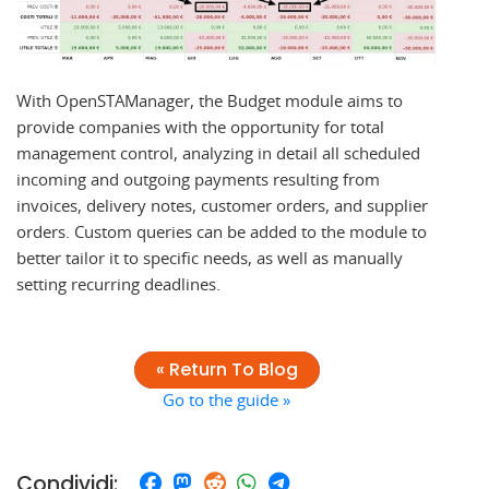
With OpenSTAManager, the Budget module aims to
provide companies with the opportunity for total
management control, analyzing in detail all scheduled
incoming and outgoing payments resulting from
invoices, delivery notes, customer orders, and supplier
orders. Custom queries can be added to the module to
better tailor it to specific needs, as well as manually
setting recurring deadlines.
« Return To Blog
Go to the guide »
Condividi: