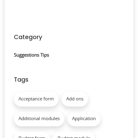
Category
Suggestions
Tips
Tags
Acceptance form
Add ons
Additional modules
Application