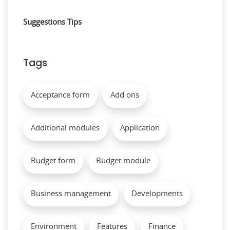
Suggestions
Tips
Tags
Acceptance form
Add ons
Additional modules
Application
Budget form
Budget module
Business management
Developments
Environment
Features
Finance