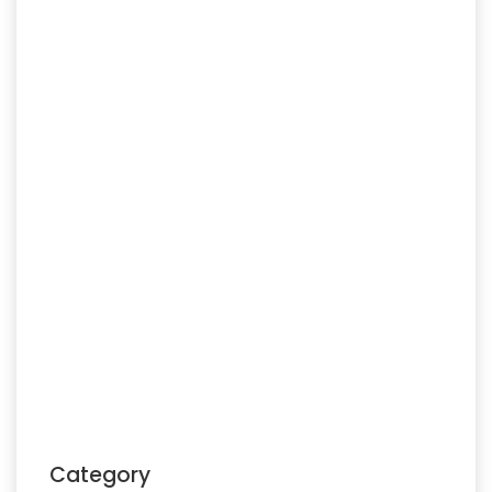
Category