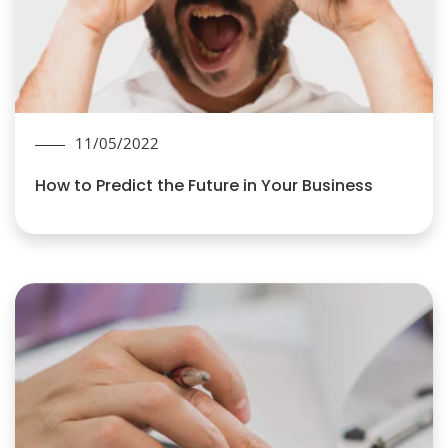
11/05/2022
How to Predict the Future in Your Business