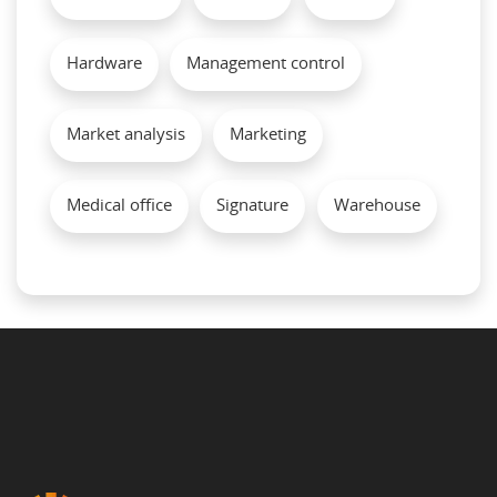
Hardware
Management control
Market analysis
Marketing
Medical office
Signature
Warehouse