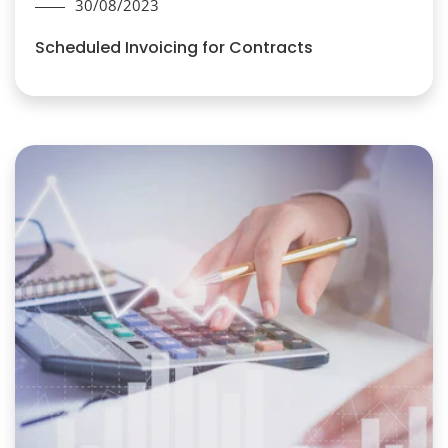
30/08/2023
Scheduled Invoicing for Contracts