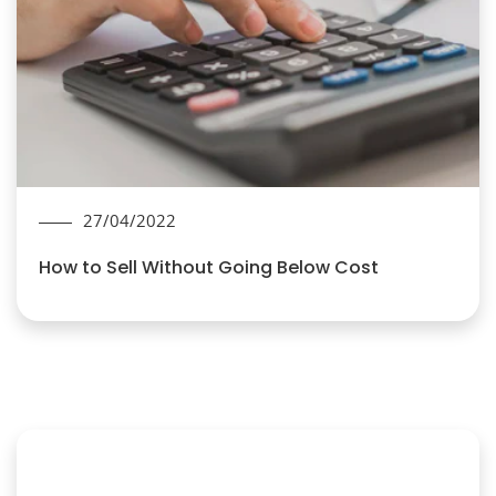
27/04/2022
How to Sell Without Going Below Cost