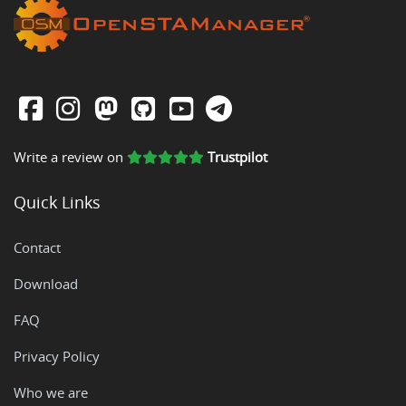
Write a review on
Trustpilot
Quick Links
Contact
Download
FAQ
Privacy Policy
Who we are