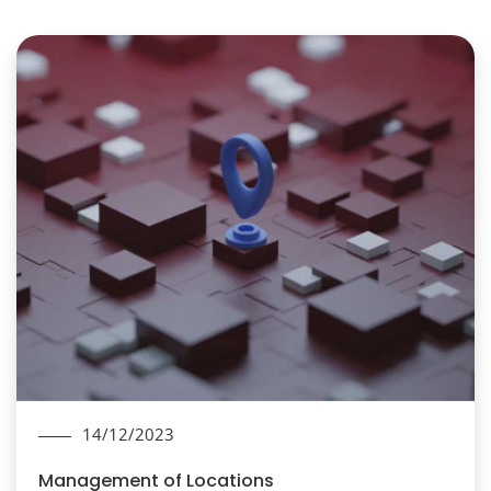
14/12/2023
Management of Locations