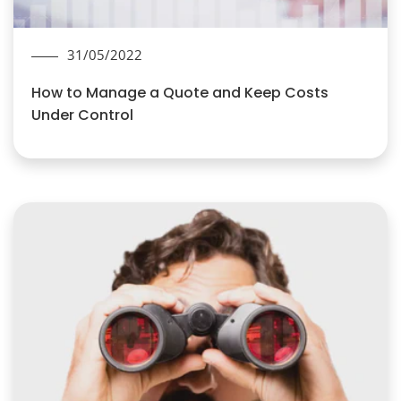
31/05/2022
How to Manage a Quote and Keep Costs
Under Control