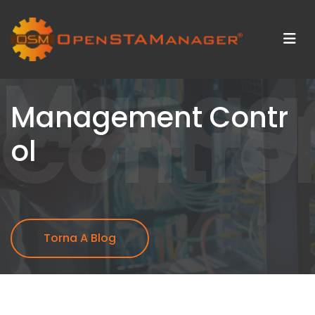
Manag
Control
Management Contr
ol
Torna A Blog